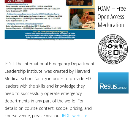
FOAM – Free
Open Access
Meducation
IEDLI, The International Emergency Department
Leadership Institute, was created by Harvard
Medical School faculty in order to provide ED
leaders with the skills and knowledge they
need to successfully operate emergency
departments in any part of the world. For
details on course content, scope, pricing, and
course venue, please visit our
IEDLI website