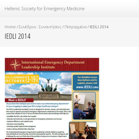
Ελληνική Εταιρεία Επείγουσας Ιατρικής
Hellenic Society for Emergency Medicine
Home
/
Συνέδρια - Συναντήσεις
/
Πεπραγμένα
/
IEDLI 2014
IEDLI 2014