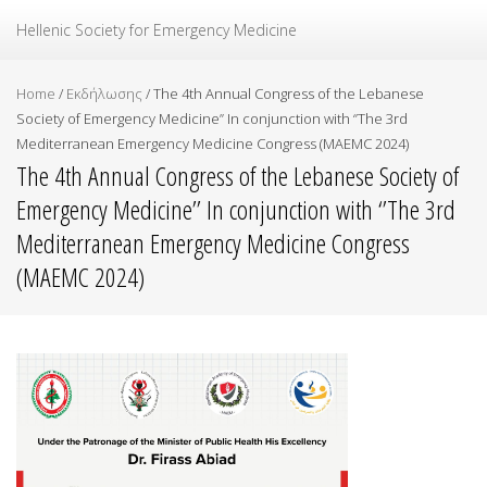
Ελληνική Εταιρεία Επείγουσας Ιατρικής
Hellenic Society for Emergency Medicine
Home
/
Εκδήλωσης
/
The 4th Annual Congress of the Lebanese
Society of Emergency Medicine’’ In conjunction with ‘’The 3rd
Mediterranean Emergency Medicine Congress (MAEMC 2024)
The 4th Annual Congress of the Lebanese Society of
Emergency Medicine’’ In conjunction with ‘’The 3rd
Mediterranean Emergency Medicine Congress
(MAEMC 2024)