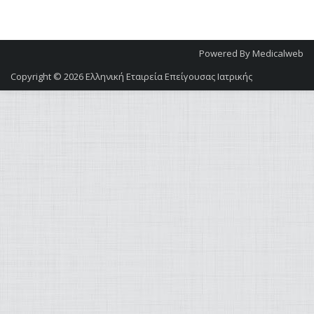
Powered By
Medicalweb
Copyright © 2026
Ελληνική Εταιρεία Επείγουσας Ιατρικής