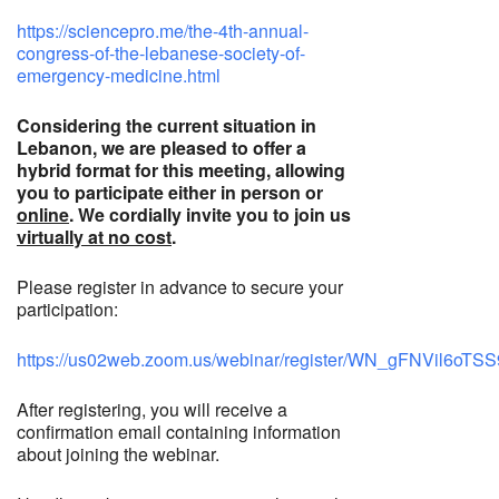
https://sciencepro.me/the-4th-annual-
congress-of-the-lebanese-society-of-
emergency-medicine.html
Considering the current situation in
Lebanon, we are pleased to offer a
hybrid format for this meeting, allowing
you to participate either in person or
online
. We cordially invite you to join us
virtually at no cost
.
Please register in advance to secure your
participation:
https://us02web.zoom.us/webinar/register/WN_gFNVil6oT
After registering, you will receive a
confirmation email containing information
about joining the webinar.