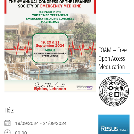
FOAM – Free
Open Access
Meducation
Πότε
19/09/2024 - 21/09/2024
00:00