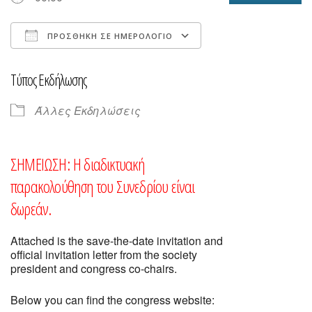
ΠΡΟΣΘΉΚΗ ΣΕ ΗΜΕΡΟΛΌΓΙΟ
Λήψη ICS
Ημερολόγιο Goog
Τύπος Εκδήλωσης
Άλλες Εκδηλώσεις
ΣΗΜΕΙΩΣΗ:
Η διαδικτυακή
παρακολούθηση του Συνεδρίου είναι
δωρεάν.
Attached is the save-the-date invitation and
official invitation letter from the society
president and congress co-chairs.
Below you can find the congress website: