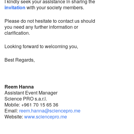
I kindly seek your assistance in sharing the
invitation
with your society members.
Please do not hesitate to contact us should
you need any further information or
clarification.
Looking forward to welcoming you,
Best Regards,
Reem Hanna
Assistant Event Manager
Science PRO s.a.r.l.
Mobile: +961 70 15 65 36
Email:
reem.hanna@sciencepro.me
Website:
www.sciencepro.me