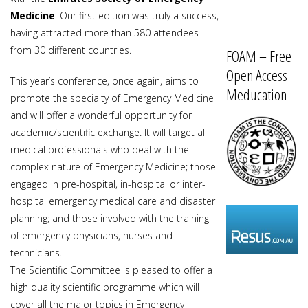
Medicine
. Our first edition was truly a success,
having attracted more than 580 attendees
from 30 different countries.
FOAM – Free
Open Access
This year’s conference, once again, aims to
Meducation
promote the specialty of Emergency Medicine
and will offer a wonderful opportunity for
academic/scientific exchange. It will target all
medical professionals who deal with the
complex nature of Emergency Medicine; those
engaged in pre-hospital, in-hospital or inter-
hospital emergency medical care and disaster
planning; and those involved with the training
of emergency physicians, nurses and
technicians.
The Scientific Committee is pleased to offer a
high quality scientific programme which will
cover all the major topics in Emergency