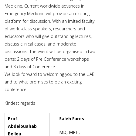
Medicine. Current worldwide advances in
Emergency Medicine will provide an exciting
platform for discussion. With an invited faculty
of world-class speakers, researchers and
educators who will give outstanding lectures,
discuss clinical cases, and moderate
discussions. The event will be organised in two
parts: 2 days of Pre Conference workshops
and 3 days of Conference.
We look forward to welcoming you to the UAE
and to what promises to be an exciting
conference.
Kindest regards
Prof.
Saleh Fares
Abdelouahab
MD, MPH,
Bellou