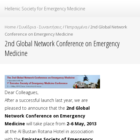
Ελληνική Εταιρεία Επείγουσας Ιατρικής
Hellenic Society for Emergency Medicine
Home
/
Συνέδρια - Συναντήσεις
/
Πεπραγμένα
/
2nd Global Network
Conference on Emergency Medicine
2nd Global Network Conference on Emergency
Medicine
Dear Colleagues,
After a successful launch last year, we are
pleased to announce that the
2nd Global
Network Conference on Emergency
Medicine
will take place from
2-6 May, 2013
at the Al Bustan Rotana Hotel in association
with the
Emirates Society of Emergency